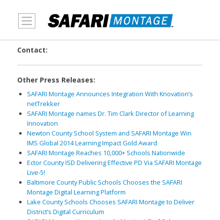
MENU
Contact:
Other Press Releases:
SAFARI Montage Announces Integration With Knovation’s
netTrekker
SAFARI Montage names Dr. Tim Clark Director of Learning
Innovation
Newton County School System and SAFARI Montage Win
IMS Global 2014 Learning Impact Gold Award
SAFARI Montage Reaches 10,000+ Schools Nationwide
Ector County ISD Delivering Effective PD Via SAFARI Montage
Live-5!
Baltimore County Public Schools Chooses the SAFARI
Montage Digital Learning Platform
Lake County Schools Chooses SAFARI Montage to Deliver
District’s Digital Curriculum