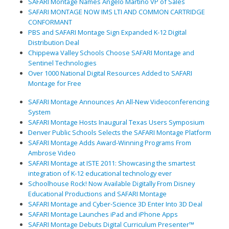
SAFARI Montage Names Angelo Martino VP of Sales
SAFARI MONTAGE NOW IMS LTI AND COMMON CARTRIDGE
CONFORMANT
PBS and SAFARI Montage Sign Expanded K-12 Digital
Distribution Deal
Chippewa Valley Schools Choose SAFARI Montage and
Sentinel Technologies
Over 1000 National Digital Resources Added to SAFARI
Montage for Free
SAFARI Montage Announces An All-New Videoconferencing
System
SAFARI Montage Hosts Inaugural Texas Users Symposium
Denver Public Schools Selects the SAFARI Montage Platform
SAFARI Montage Adds Award-Winning Programs From
Ambrose Video
SAFARI Montage at ISTE 2011: Showcasing the smartest
integration of K-12 educational technology ever
Schoolhouse Rock! Now Available Digitally From Disney
Educational Productions and SAFARI Montage
SAFARI Montage and Cyber-Science 3D Enter Into 3D Deal
SAFARI Montage Launches iPad and iPhone Apps
SAFARI Montage Debuts Digital Curriculum Presenter™