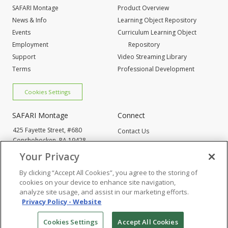
SAFARI Montage
Product Overview
News & Info
Learning Object Repository
Events
Curriculum Learning Object
Employment
Repository
Support
Video Streaming Library
Terms
Professional Development
Cookies Settings
SAFARI Montage
Connect
425 Fayette Street, #680
Contact Us
Conshohocken,
PA 19428
Request Info
800-843-4549
Your Privacy
By clicking “Accept All Cookies”, you agree to the storing of
Cookies Settings
cookies on your device to enhance site navigation,
analyze site usage, and assist in our marketing efforts.
Privacy Policy - Website
© 2005
-2026 SAFARI Montage All Rights Reserved
Cookies Settings
Accept All Cookies