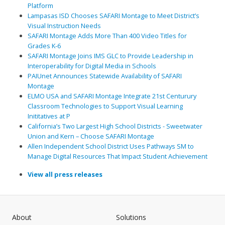
Platform
Lampasas ISD Chooses SAFARI Montage to Meet District’s
Visual Instruction Needs
SAFARI Montage Adds More Than 400 Video Titles for
Grades K-6
SAFARI Montage Joins IMS GLC to Provide Leadership in
Interoperability for Digital Media in Schools
PAIUnet Announces Statewide Availability of SAFARI
Montage
ELMO USA and SAFARI Montage Integrate 21st Centurury
Classroom Technologies to Support Visual Learning
Inititatives at P
California’s Two Largest High School Districts - Sweetwater
Union and Kern – Choose SAFARI Montage
Allen Independent School District Uses Pathways SM to
Manage Digital Resources That Impact Student Achievement
View all press releases
About
Solutions