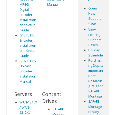
MPEG
Manual
Open
Digital
New
Encoder
Support
Installation
Case
and Setup
View
Guide
Existing
G1570 HD
Support
Encoder
Cases
Installation
Holiday
and Setup
Schedule
Guide
Purchasi
G1609 HLS
ng Depts:
Unicast
Important
Encoder
Note
Installation
Regardin
Manual
g POs for
SAFARI
Servers
Content
Montage
Drives
SAFARI
WAN-1216X
Montage
/ WAN-
SAFARI
Privacy
1212X /
Montag