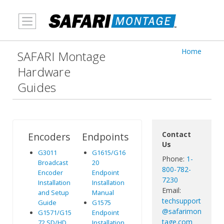
MENU
Home
SAFARI Montage
Hardware
Guides
Contact
Encoders
Endpoints
Us
G3011
G1615/G16
Phone:
1-
Broadcast
20
800-782-
Encoder
Endpoint
7230
Installation
Installation
Email:
and Setup
Manual
techsupport
Guide
G1575
@safarimon
G1571/G15
Endpoint
tage.com
72 SD/HD
Installation