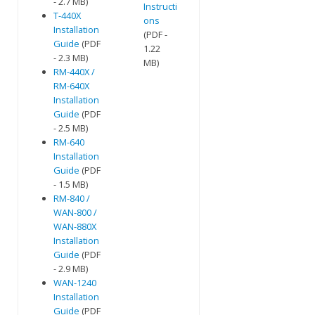
- 2.7 MB)
Instructi
T-440X
ons
Installation
(PDF -
Guide
(PDF
1.22
- 2.3 MB)
MB)
RM-440X /
RM-640X
Installation
Guide
(PDF
- 2.5 MB)
RM-640
Installation
Guide
(PDF
- 1.5 MB)
RM-840 /
WAN-800 /
WAN-880X
Installation
Guide
(PDF
- 2.9 MB)
WAN-1240
Installation
Guide
(PDF