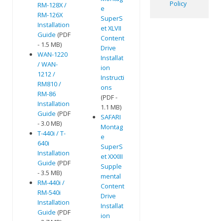
Policy
RM-128X /
e
RM-126X
SuperS
Installation
et XLVII
Guide
(PDF
Content
- 1.5 MB)
Drive
WAN-1220
Installat
/ WAN-
ion
1212 /
Instructi
RM810 /
ons
RM-86
(PDF -
Installation
1.1 MB)
Guide
(PDF
SAFARI
- 3.0 MB)
Montag
T-440i / T-
e
640i
SuperS
Installation
et XXXIII
Guide
(PDF
Supple
- 3.5 MB)
mental
RM-440i /
Content
RM-540i
Drive
Installation
Installat
Guide
(PDF
ion