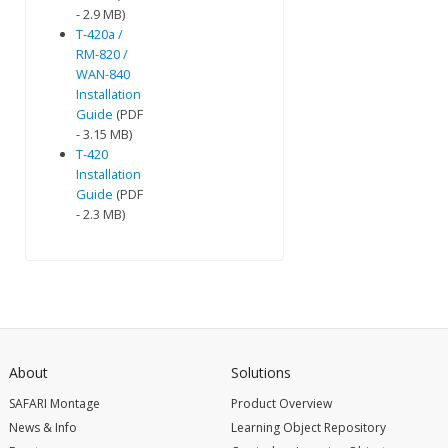
- 2.9 MB)
T-420a /
RM-820 /
WAN-840
Installation
Guide
(PDF
- 3.15 MB)
T-420
Installation
Guide
(PDF
- 2.3 MB)
About
Solutions
SAFARI Montage
Product Overview
News & Info
Learning Object Repository