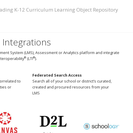
ading K-12 Curriculum Learning Object Repository
 Integrations
ment System (LMS), Assessment or Analytics platform and integrate
®
®
teroperability
(LTI
).
Federated Search Access
correlated to
Search all of your school or district’s curated,
ties or
created and procured resources from your
LMS