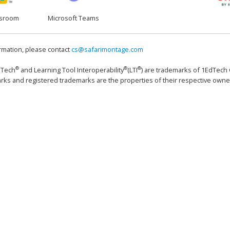
ssroom
Microsoft Teams
rmation, please contact
cs@safarimontage.com
®
®
®
dTech
and Learning Tool Interoperability
(LTI
) are trademarks of 1EdTech C
rks and registered trademarks are the properties of their respective owne