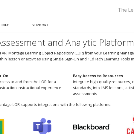
The Le
 INFO
SUPPORT
ssessment and Analytic Platform
FARI Montage Learning Object Repository (LOR) from your Learning Manage
ithin lesson or activities using Single Sign-On and 1EdTech Learning Tools In
n-On
Easy Access to Resources
ccess to and from the LOR for a
Integrate high-quality resources, 
struction instructional experience
standards, into LMS lessons, activi
assessments
ntage LOR supports integrations with the following platforms: