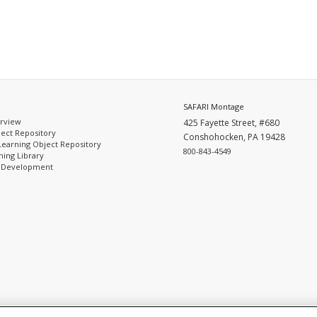
SAFARI Montage
rview
425 Fayette Street, #680
ect Repository
Conshohocken, PA 19428
Learning Object Repository
800-843-4549
ing Library
l Development