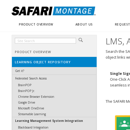
PRODUCT OVERVIEW
ABOUT US
REQUEST
LMS, A
Search the SA
PRODUCT OVERVIEW
object links w
LEARNING OBJECT REPOSITORY
Get it?
Single Sig
Federated Search Access
One-Click A
seamless in
BrainPOP
BrainPOP Jr.
Chrome Browser Extension
The SAFARI Mo
Google Drive
Microsoft OneDrive
Streamable Learning
Learning Management System Integration
Blackboard Integration