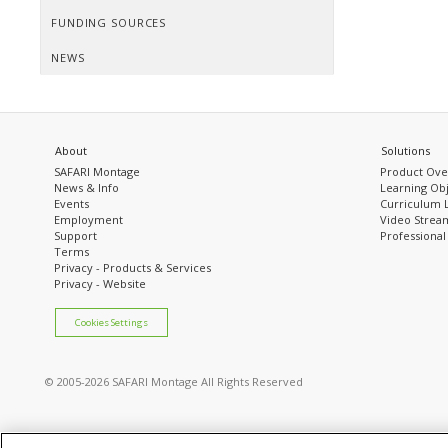
FUNDING SOURCES
NEWS
About
Solutions
SAFARI Montage
Product Ove
News & Info
Learning Obj
Events
Curriculum 
Employment
Video Stream
Support
Professiona
Terms
Privacy - Products & Services
Privacy - Website
Cookies Settings
© 2005
-2026 SAFARI Montage All Rights Reserved