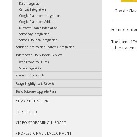
D2L Integration
Canvas Integration
Google Cla
Google Classroom Integration
Google Classroom Add-on
Microsoft Teams Integration
For more info
Schoology Integration
SchoolCity PRA Integration
The name 1E
other tradema
Student Information Systems Integration
Interoperability Support Services
Web Proxy (YouTube)
Single Sign-On
Academic Standards
Usage Highlights & Reports
Basic Software Upgrade Plan
CURRICULUM LOR
LOR CLOUD
VIDEO STREAMING LIBRARY
PROFESSIONAL DEVELOPMENT