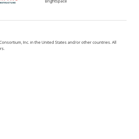
Brightspace
onsortium, Inc. in the United States and/or other countries. All
rs.