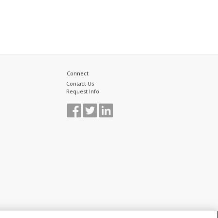
Connect
Contact Us
Request Info