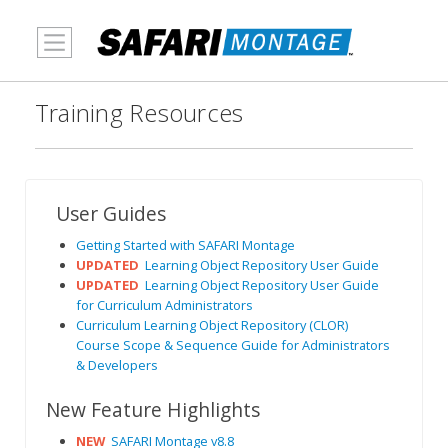
MENU
Training Resources
User Guides
Getting Started with SAFARI Montage
UPDATED
Learning Object Repository User Guide
UPDATED
Learning Object Repository User Guide
for Curriculum Administrators
Curriculum Learning Object Repository (CLOR)
Course Scope & Sequence Guide for Administrators
& Developers
New Feature Highlights
NEW
SAFARI Montage v8.8