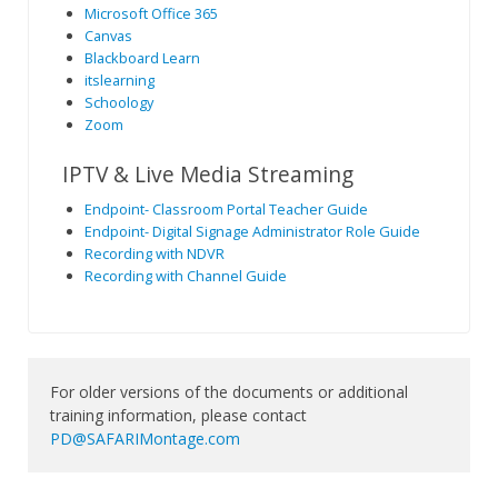
Microsoft Office 365
Canvas
Blackboard Learn
itslearning
Schoology
Zoom
IPTV & Live Media Streaming
Endpoint- Classroom Portal Teacher Guide
Endpoint- Digital Signage Administrator Role Guide
Recording with NDVR
Recording with Channel Guide
For older versions of the documents or additional
training information, please contact
PD@SAFARIMontage.com