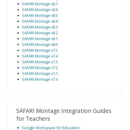
SAFARI Montage v8.7
SAFARI Montage v8.6
SAFARI Montage v8.5
SAFARI Montage v8.4
SAFARI Montage v8.3
SAFARI Montage v8.2
SAFARI Montage v8.1
SAFARI Montage v8.0
SAFARI Montage v7.5
SAFARI Montage v7.4
SAFARI Montage v7.3
SAFARI Montage v7.2
SAFARI Montage v7.1
SAFARI Montage v7.0
SAFARI Montage Integration Guides
for Teachers
Google Workspace for Education