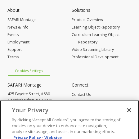
About
Solutions
SAFARI Montage
Product Overview
News & Info
Learning Object Repository
Events
Curriculum Learning Object
Employment
Repository
Support
Video Streaming Library
Terms
Professional Development
Cookies Settings
SAFARI Montage
Connect
425 Fayette Street, #680
Contact Us
Conshohocken,
PA 19428
Request Info
800-843-4549
Your Privacy
By clicking “Accept All Cookies”, you agree to the storing of
Cookies Settings
cookies on your device to enhance site navigation,
analyze site usage, and assist in our marketing efforts.
Privacy Policy - Website
© 2005
-2026 SAFARI Montage All Rights Reserved