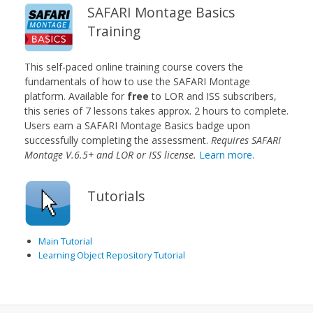
SAFARI Montage Basics
Training
This self-paced online training course covers the
fundamentals of how to use the SAFARI Montage
platform. Available for
free
to LOR and ISS subscribers,
this series of 7 lessons takes approx. 2 hours to complete.
Users earn a SAFARI Montage Basics badge upon
successfully completing the assessment.
Requires SAFARI
Montage V.6.5+ and LOR or ISS license.
Learn more.
Tutorials
Main Tutorial
Learning Object Repository Tutorial