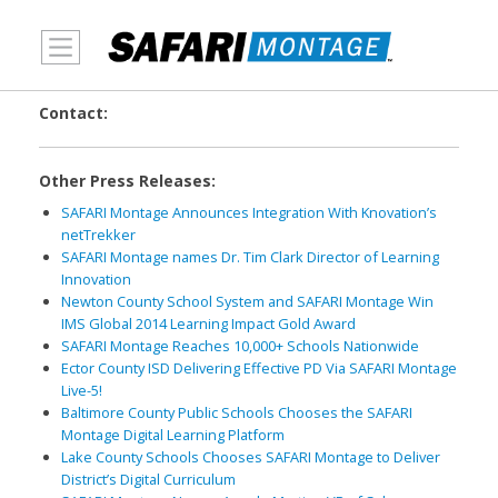
MENU
Contact:
Other Press Releases:
SAFARI Montage Announces Integration With Knovation’s
netTrekker
SAFARI Montage names Dr. Tim Clark Director of Learning
Innovation
Newton County School System and SAFARI Montage Win
IMS Global 2014 Learning Impact Gold Award
SAFARI Montage Reaches 10,000+ Schools Nationwide
Ector County ISD Delivering Effective PD Via SAFARI Montage
Live-5!
Baltimore County Public Schools Chooses the SAFARI
Montage Digital Learning Platform
Lake County Schools Chooses SAFARI Montage to Deliver
District’s Digital Curriculum