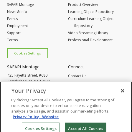
SAFARI Montage
Product Overview
News & Info
Learning Object Repository
Events
Curriculum Learning Object
Employment
Repository
Support
Video Streaming Library
Terms
Professional Development
Cookies Settings
SAFARI Montage
Connect
425 Fayette Street, #680
Contact Us
Conshohocken,
PA 19428
Request Info
800-843-4549
Your Privacy
By clicking “Accept All Cookies”, you agree to the storing of
Cookies Settings
cookies on your device to enhance site navigation,
analyze site usage, and assist in our marketing efforts.
Privacy Policy - Website
© 2005
-2026 SAFARI Montage All Rights Reserved
Cookies Settings
Accept All Cookies