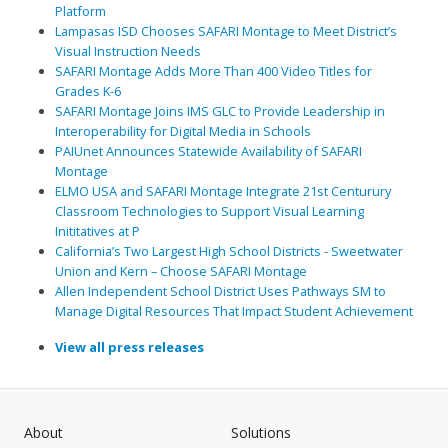
Platform
Lampasas ISD Chooses SAFARI Montage to Meet District’s
Visual Instruction Needs
SAFARI Montage Adds More Than 400 Video Titles for
Grades K-6
SAFARI Montage Joins IMS GLC to Provide Leadership in
Interoperability for Digital Media in Schools
PAIUnet Announces Statewide Availability of SAFARI
Montage
ELMO USA and SAFARI Montage Integrate 21st Centurury
Classroom Technologies to Support Visual Learning
Inititatives at P
California’s Two Largest High School Districts - Sweetwater
Union and Kern – Choose SAFARI Montage
Allen Independent School District Uses Pathways SM to
Manage Digital Resources That Impact Student Achievement
View all press releases
About
Solutions