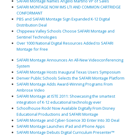
SAFARI Montage Names Angelo Martino VP of Sales
SAFARI MONTAGE NOW IMS LTI AND COMMON CARTRIDGE
CONFORMANT
PBS and SAFARI Montage Sign Expanded K-12 Digital
Distribution Deal
Chippewa Valley Schools Choose SAFARI Montage and
Sentinel Technologies
Over 1000 National Digital Resources Added to SAFARI
Montage for Free
SAFARI Montage Announces An All-New Videoconferencing
System
SAFARI Montage Hosts Inaugural Texas Users Symposium
Denver Public Schools Selects the SAFARI Montage Platform
SAFARI Montage Adds Award-Winning Programs From
Ambrose Video
SAFARI Montage at ISTE 2011: Showcasing the smartest
integration of K-12 educational technology ever
Schoolhouse Rock! Now Available Digitally From Disney
Educational Productions and SAFARI Montage
SAFARI Montage and Cyber-Science 3D Enter Into 3D Deal
SAFARI Montage Launches iPad and iPhone Apps
SAFARI Montage Debuts Digital Curriculum Presenter™