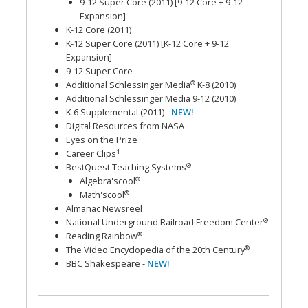
9-12 Super Core (2011) [9-12 Core + 9-12
Expansion]
K-12 Core (2011)
K-12 Super Core (2011) [K-12 Core + 9-12
Expansion]
9-12 Super Core
®
Additional Schlessinger Media
K-8 (2010)
Additional Schlessinger Media 9-12 (2010)
K-6 Supplemental (2011) -
NEW!
Digital Resources from NASA
Eyes on the Prize
1
Career Clips
®
BestQuest Teaching Systems
®
Algebra'scool
®
Math'scool
Almanac Newsreel
®
National Underground Railroad Freedom Center
®
Reading Rainbow
®
The Video Encyclopedia of the 20th Century
BBC Shakespeare -
NEW!