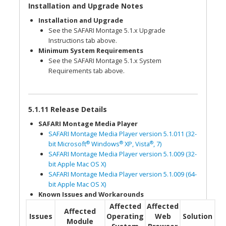
Installation and Upgrade Notes
Installation and Upgrade
See the SAFARI Montage 5.1.x Upgrade
Instructions tab above.
Minimum System Requirements
See the SAFARI Montage 5.1.x System
Requirements tab above.
5.1.11 Release Details
SAFARI Montage Media Player
SAFARI Montage Media Player version 5.1.011 (32-
®
®
®
bit Microsoft
Windows
XP, Vista
, 7)
SAFARI Montage Media Player version 5.1.009 (32-
bit Apple Mac OS X)
SAFARI Montage Media Player version 5.1.009 (64-
bit Apple Mac OS X)
Known Issues and Workarounds
Affected
Affected
Affected
Issues
Operating
Web
Solution
Module