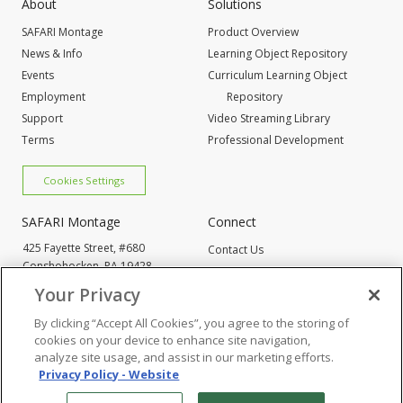
About
Solutions
SAFARI Montage
Product Overview
News & Info
Learning Object Repository
Events
Curriculum Learning Object
Employment
Repository
Support
Video Streaming Library
Terms
Professional Development
Cookies Settings
SAFARI Montage
Connect
425 Fayette Street, #680
Contact Us
Conshohocken,
PA 19428
Request Info
800-843-4549
Your Privacy
By clicking “Accept All Cookies”, you agree to the storing of
Cookies Settings
cookies on your device to enhance site navigation,
analyze site usage, and assist in our marketing efforts.
Privacy Policy - Website
© 2005
-2026 SAFARI Montage All Rights Reserved