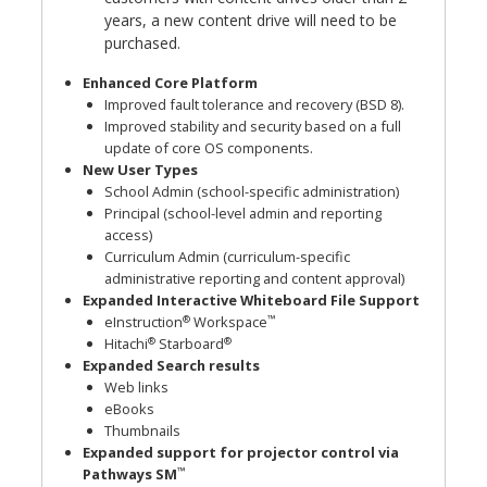
years, a new content drive will need to be
purchased.
Enhanced Core Platform
Improved fault tolerance and recovery (BSD 8).
Improved stability and security based on a full
update of core OS components.
New User Types
School Admin (school-specific administration)
Principal (school-level admin and reporting
access)
Curriculum Admin (curriculum-specific
administrative reporting and content approval)
Expanded Interactive Whiteboard File Support
®
™
eInstruction
Workspace
®
®
Hitachi
Starboard
Expanded Search results
Web links
eBooks
Thumbnails
Expanded support for projector control via
™
Pathways SM