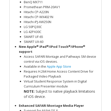
BenQ MX711
Promethean PRM-20AV1
Hitachi CP-A220N
Hitachi CP-WX4021N
Hitachi iPJ-AW250N
LG 50PQ30C
LG 42PA30C
SMART UF-65
SMART UX-60
®
®
®
®
New Apple
iPad
/iPod Touch
/iPhone
support
Access SAFARI Montage and Pathways SM device
control via iOS devices.
Available in the
Apple App Store
Requires H.264 Home Access Content Drive for
Packaged Video Playback
Virtual Student Response System in Digital
Curriculum Presenter module
NOTE:
Subject to native playback limitations
of iOS device.
Enhanced SAFARI Montage Media Player
Support for 64-bit OS X