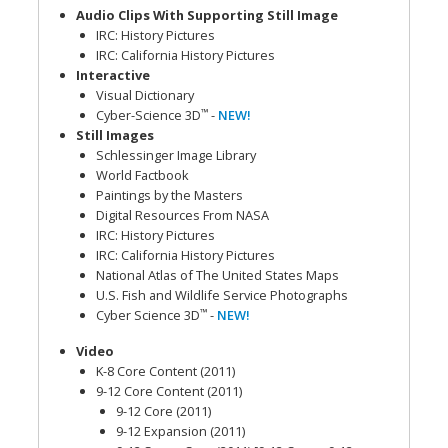
Audio Clips With Supporting Still Image
IRC: History Pictures
IRC: California History Pictures
Interactive
Visual Dictionary
™
Cyber-Science 3D
-
NEW!
Still Images
Schlessinger Image Library
World Factbook
Paintings by the Masters
Digital Resources From NASA
IRC: History Pictures
IRC: California History Pictures
National Atlas of The United States Maps
U.S. Fish and Wildlife Service Photographs
™
Cyber Science 3D
-
NEW!
Video
K-8 Core Content (2011)
9-12 Core Content (2011)
9-12 Core (2011)
9-12 Expansion (2011)