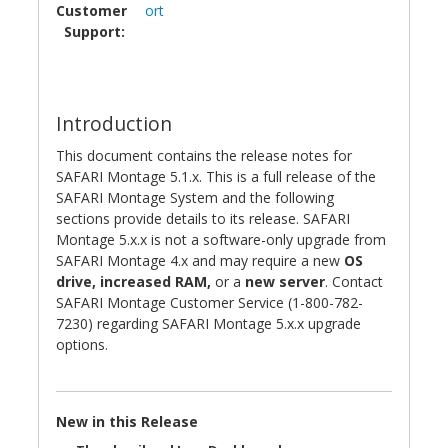
Customer
ort
Support:
Introduction
This document contains the release notes for
SAFARI Montage 5.1.x. This is a full release of the
SAFARI Montage System and the following
sections provide details to its release. SAFARI
Montage 5.x.x is not a software-only upgrade from
SAFARI Montage 4.x and may require a new
OS
drive, increased RAM,
or a
new server
. Contact
SAFARI Montage Customer Service (1-800-782-
7230) regarding SAFARI Montage 5.x.x upgrade
options.
New in this Release