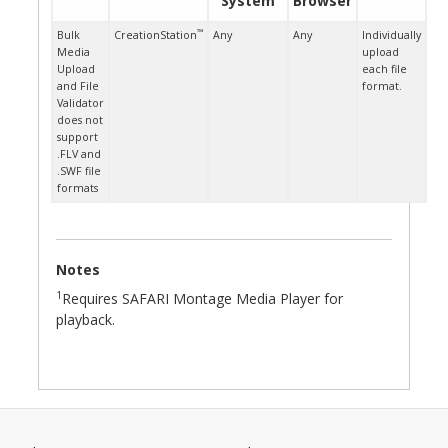
System
Browser
™
Bulk
CreationStation
Any
Any
Individually
Media
upload
Upload
each file
and File
format.
Validator
does not
support
.FLV and
.SWF file
formats
Notes
1
Requires SAFARI Montage Media Player for
playback.