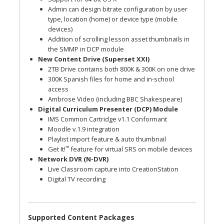
Admin can design bitrate configuration by user
type, location (home) or device type (mobile
devices)
Addition of scrolling lesson asset thumbnails in
the SMMP in DCP module
New Content Drive (Superset XXI)
2TB Drive contains both 800K & 300K on one drive
300K Spanish files for home and in-school
access
Ambrose Video (including BBC Shakespeare)
Digital Curriculum Presenter (DCP) Module
IMS Common Cartridge v1.1 Conformant
Moodle v.1.9 integration
Playlist import feature & auto thumbnail
™
Get It!
feature for virtual SRS on mobile devices
Network DVR (N-DVR)
Live Classroom capture into CreationStation
Digital TV recording
Supported Content Packages