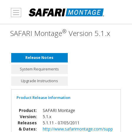
MENU
®
SAFARI Montage
Version 5.1.x
Release Notes
System Requirements
Upgrade Instructions
Product Release Information
Product:
SAFARI Montage
Version:
5.1.x
Releases
5.1.11 - 07/05/2011
& Dates:
http://www.safarimontage.com/supp