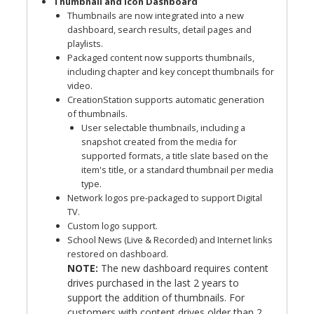
Thumbnail and Icon Dashboard
Thumbnails are now integrated into a new
dashboard, search results, detail pages and
playlists.
Packaged content now supports thumbnails,
including chapter and key concept thumbnails for
video.
CreationStation supports automatic generation
of thumbnails.
User selectable thumbnails, including a
snapshot created from the media for
supported formats, a title slate based on the
item's title, or a standard thumbnail per media
type.
Network logos pre-packaged to support Digital
TV.
Custom logo support.
School News (Live & Recorded) and Internet links
restored on dashboard.
NOTE:
The new dashboard requires content
drives purchased in the last 2 years to
support the addition of thumbnails. For
customers with content drives older than 2