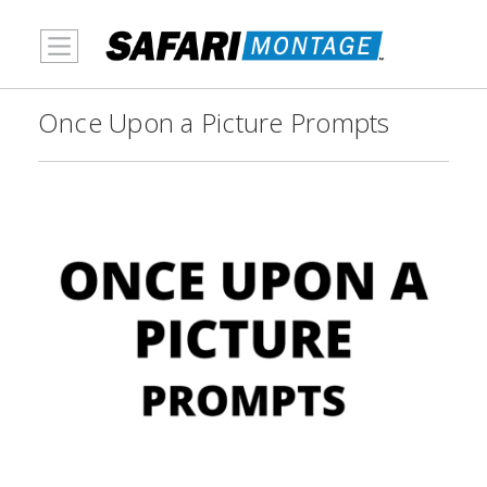
MENU
Once Upon a Picture Prompts