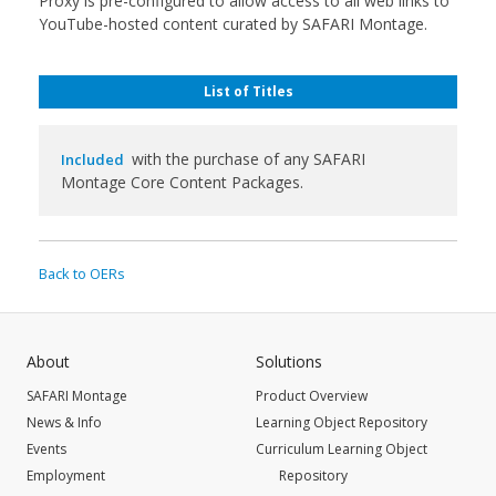
Proxy is pre-configured to allow access to all web links to
YouTube-hosted content curated by SAFARI Montage.
List of Titles
with the purchase of any SAFARI
Included
Montage Core Content Packages.
Back to OERs
About
Solutions
SAFARI Montage
Product Overview
News & Info
Learning Object Repository
Events
Curriculum Learning Object
Employment
Repository