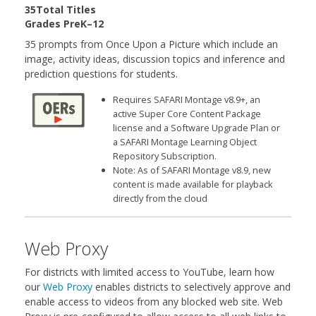
35Total Titles
Grades PreK–12
35 prompts from Once Upon a Picture which include an
image, activity ideas, discussion topics and inference and
prediction questions for students.
Requires SAFARI Montage v8.9+, an
active Super Core Content Package
license and a Software Upgrade Plan or
a SAFARI Montage Learning Object
Repository Subscription.
Note: As of SAFARI Montage v8.9, new
content is made available for playback
directly from the cloud
Web Proxy
For districts with limited access to YouTube, learn how
our
Web Proxy
enables districts to selectively approve and
enable access to videos from any blocked web site. Web