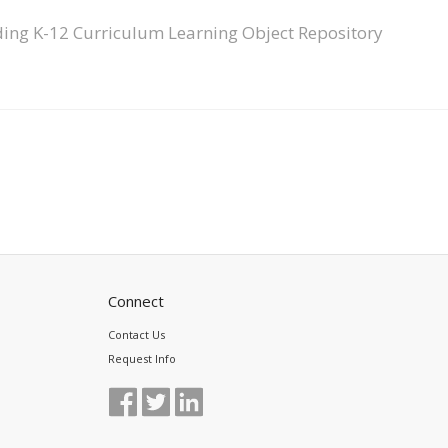
ing K-12 Curriculum Learning Object Repository
Connect
Contact Us
Request Info