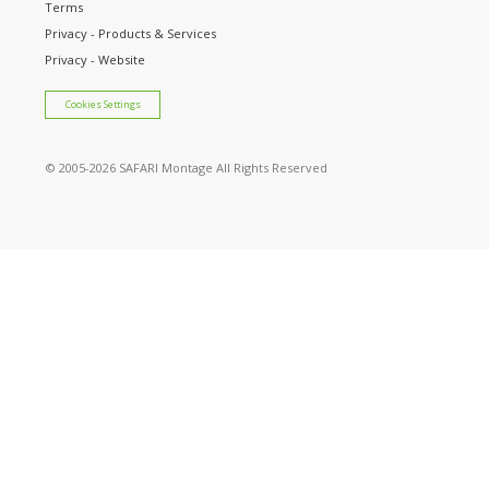
Terms
Privacy - Products & Services
Privacy - Website
Cookies Settings
© 2005
-2026 SAFARI Montage All Rights Reserved