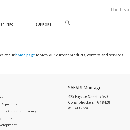
The Lead
ST INFO
SUPPORT
rt at our
home page
to view our current products, content and services.
SAFARI Montage
425 Fayette Street, #680
ew
Conshohocken, PA 19428
 Repository
800-843-4549
ning Object Repository
 Library
evelopment