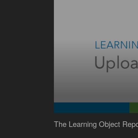
0
seconds
The Learning Object Repo
of
1
minute,