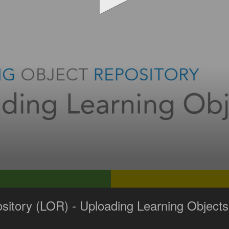
sitory (LOR) - Uploading Learning Objects